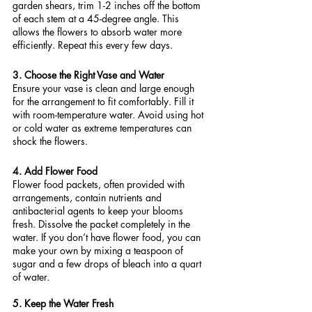
garden shears, trim 1-2 inches off the bottom 
of each stem at a 45-degree angle. This 
allows the flowers to absorb water more 
efficiently. Repeat this every few days.
3. Choose the Right Vase and Water
Ensure your vase is clean and large enough 
for the arrangement to fit comfortably. Fill it 
with room-temperature water. Avoid using hot 
or cold water as extreme temperatures can 
shock the flowers.
4. Add Flower Food
Flower food packets, often provided with 
arrangements, contain nutrients and 
antibacterial agents to keep your blooms 
fresh. Dissolve the packet completely in the 
water. If you don’t have flower food, you can 
make your own by mixing a teaspoon of 
sugar and a few drops of bleach into a quart 
of water.
5. Keep the Water Fresh