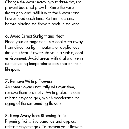
Change the water every two to three days to 
prevent bacterial growth. Rinse the vase 
thoroughly and refill it with fresh water and 
flower food each time. Re-trim the stems 
before placing the flowers back in the vase.
6. Avoid Direct Sunlight and Heat
Place your arrangement in a cool area away 
from direct sunlight, heaters, or appliances 
that emit heat. Flowers thrive in a stable, cool 
environment. Avoid areas with drafts or vents, 
as fluctuating temperatures can shorten their 
lifespan.
7. Remove Wilting Flowers
As some flowers naturally wilt over time, 
remove them promptly. Wilting blooms can 
release ethylene gas, which accelerates the 
aging of the surrounding flowers.
8. Keep Away from Ripening Fruits
Ripening fruits, like bananas and apples, 
release ethylene gas. To prevent your flowers 