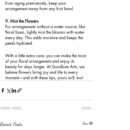
from aging prematurely, keep your 
arrangement away from any fruit bowl.
9. Mist the Flowers
For arrangements without a water source, like 
floral foam, lightly mist the blooms with water 
every day. This adds moisture and keeps the 
petals hydrated.
With a little extra care, you can make the most 
of your floral arrangement and enjoy its 
beauty for days longer. At Goodlove Arts, we 
believe flowers bring joy and life to every 
moment—and with these tips, yours will, too!
Recent Posts
See All