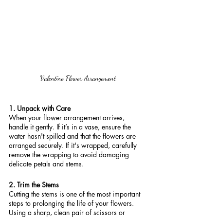
Valentine Flower Arrangement
1. Unpack with Care
When your flower arrangement arrives, 
handle it gently. If it’s in a vase, ensure the 
water hasn't spilled and that the flowers are 
arranged securely. If it's wrapped, carefully 
remove the wrapping to avoid damaging 
delicate petals and stems.
2. Trim the Stems
Cutting the stems is one of the most important 
steps to prolonging the life of your flowers. 
Using a sharp, clean pair of scissors or 