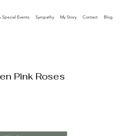
 Special Events
Sympathy
My Story
Contact
Blog
en Pink Roses
e