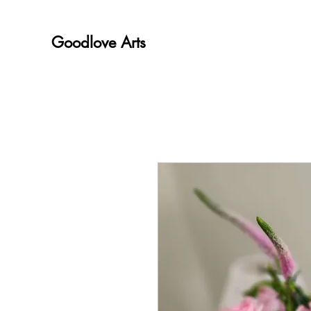
Goodlove Arts