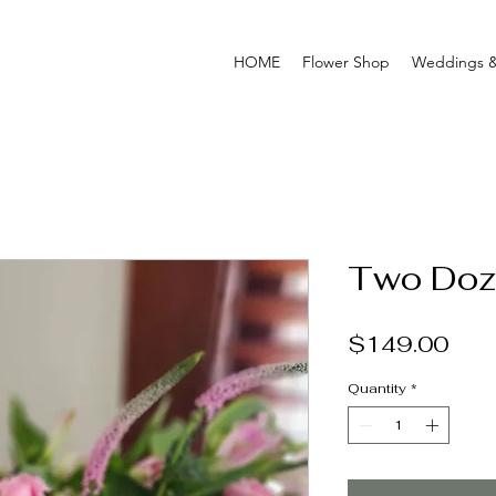
HOME
Flower Shop
Weddings &
Two Doz
Pric
$149.00
Quantity
*