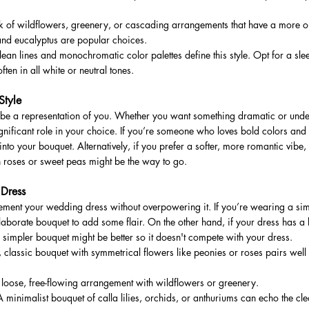
 of wildflowers, greenery, or cascading arrangements that have a more or
and eucalyptus are popular choices.
an lines and monochromatic color palettes define this style. Opt for a sle
often in all white or neutral tones.
Style
 be a representation of you. Whether you want something dramatic or under
ignificant role in your choice. If you’re someone who loves bold colors and 
into your bouquet. Alternatively, if you prefer a softer, more romantic vibe, 
n roses or sweet peas might be the way to go.
 Dress
ment your wedding dress without overpowering it. If you’re wearing a sim
borate bouquet to add some flair. On the other hand, if your dress has a lo
a simpler bouquet might be better so it doesn't compete with your dress.
 classic bouquet with symmetrical flowers like peonies or roses pairs well w
oose, free-flowing arrangement with wildflowers or greenery.
inimalist bouquet of calla lilies, orchids, or anthuriums can echo the clea