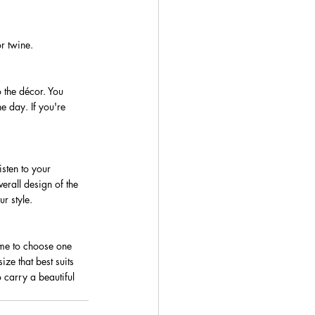
r twine.
 the décor. You 
e day. If you're 
isten to your 
erall design of the 
r style.
ime to choose one 
ze that best suits 
 carry a beautiful 