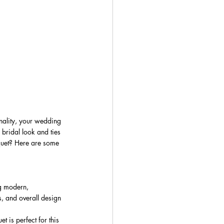
onality, your wedding 
 bridal look and ties 
quet? Here are some 
ng modern, 
s, and overall design 
 is perfect for this 