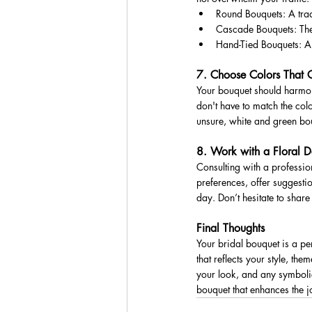
Round Bouquets: A tradi
Cascade Bouquets: These
Hand-Tied Bouquets: A 
7. Choose Colors That 
Your bouquet should harmoni
don't have to match the colo
unsure, white and green bou
8. Work with a Floral D
Consulting with a profession
preferences, offer suggesti
day. Don’t hesitate to shar
Final Thoughts
Your bridal bouquet is a pe
that reflects your style, th
your look, and any symbolic
bouquet that enhances the j