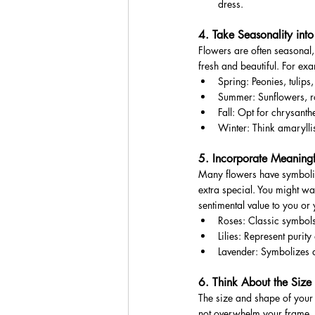
dress.
4. Take Seasonality int
Flowers are often seasonal
fresh and beautiful. For ex
Spring: Peonies, tulips,
Summer: Sunflowers, ro
Fall: Opt for chrysant
Winter: Think amaryllis
5. Incorporate Meaningf
Many flowers have symboli
extra special. You might wan
sentimental value to you or 
Roses: Classic symbols
Lilies: Represent purit
Lavender: Symbolizes 
6. Think About the Siz
The size and shape of your 
not overwhelm your frame.