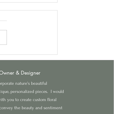
to Create the Perfect
day Centerpiece
 Owner & Designer
rporate nature's beautiful
ique, personalized pieces. I would
th you to create custom floral
convey the beauty and sentiment