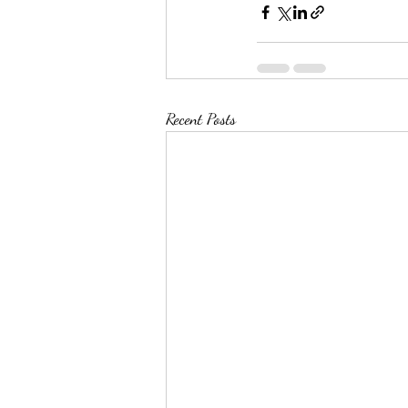
Recent Posts