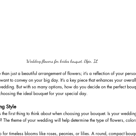
Wedding flowers for brides bouquet, Elgin, IL
than just a beautiful arrangement of flowers; it’s a reflection of your pers
want to convey on your big day. It’s a key piece that enhances your overall
 wedding. But with so many options, how do you decide on the perfect bou
 choosing the ideal bouquet for your special day.
ng Style
s the first thing to think about when choosing your bouquet. Is your weddi
c? The theme of your wedding will help determine the type of flowers, color
 for timeless blooms like roses, peonies, or lilies. A round, compact bouquet