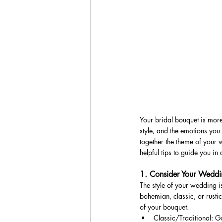
Your bridal bouquet is more 
style, and the emotions you 
together the theme of your
helpful tips to guide you in
1. Consider Your Weddi
The style of your wedding i
bohemian, classic, or rusti
of your bouquet.
Classic/Traditional: Go