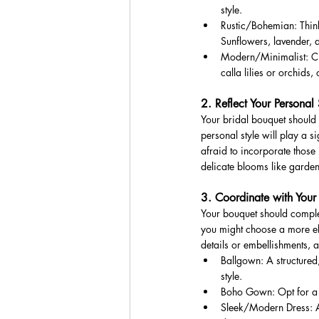
style.
Rustic/Bohemian: Think
Sunflowers, lavender, 
Modern/Minimalist: Cle
calla lilies or orchids, 
2. Reflect Your Personal 
Your bridal bouquet should
personal style will play a s
afraid to incorporate those 
delicate blooms like garde
3. Coordinate with Your
Your bouquet should comple
you might choose a more ela
details or embellishments, 
Ballgown: A structured,
style.
Boho Gown: Opt for a l
Sleek/Modern Dress: A m