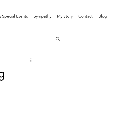
 Special Events
Sympathy
My Story
Contact
Blog
g