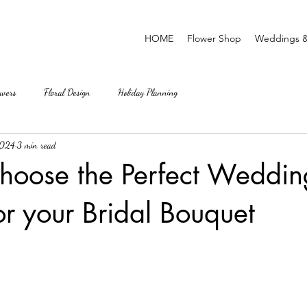
HOME
Flower Shop
Weddings &
wers
Floral Design
Holiday Planning
2024
3 min read
hoose the Perfect Weddin
or your Bridal Bouquet