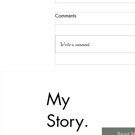
Comments
Write a comment...
How to Take Care of Your
Flower Arrangement to Make
It Last Longer
My
Story.
Read M