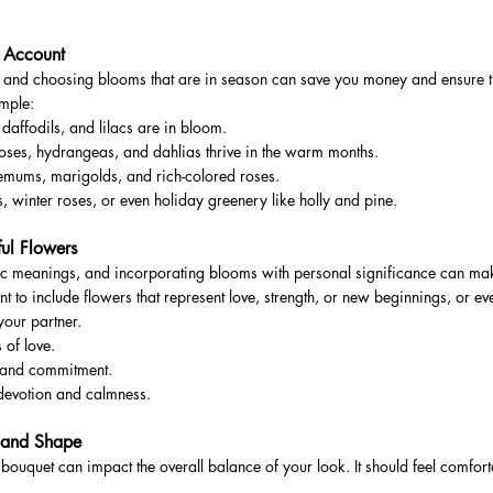
o Account
, and choosing blooms that are in season can save you money and ensure th
ample:
 daffodils, and lilacs are in bloom.
ses, hydrangeas, and dahlias thrive in the warm months.
hemums, marigolds, and rich-colored roses.
, winter roses, or even holiday greenery like holly and pine.
ul Flowers
c meanings, and incorporating blooms with personal significance can ma
t to include flowers that represent love, strength, or new beginnings, or ev
your partner.
 of love.
y and commitment.
devotion and calmness.
e and Shape
bouquet can impact the overall balance of your look. It should feel comfort