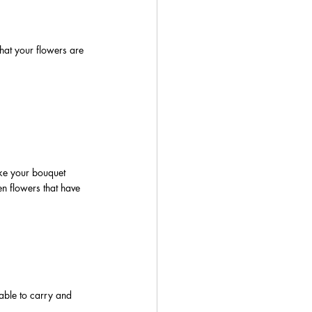
at your flowers are 
ke your bouquet 
en flowers that have 
able to carry and 