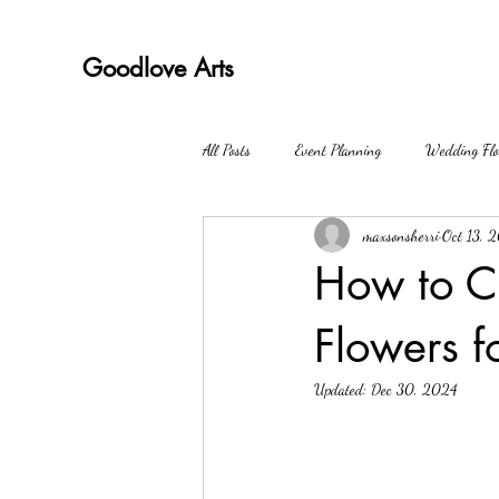
Goodlove Arts
All Posts
Event Planning
Wedding Flo
maxsonsherri
Oct 13, 
How to C
Flowers f
Updated:
Dec 30, 2024