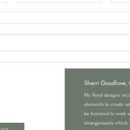
The Top 6 Wedding Color
How 
Trends for 2025
Holi
Goodlove Arts
Sherri Goodlove,
377 Walnut Ave Elgin IL 60123
My floral designs inco
630.886.8823
elements to create un
be honored to work wi
©2022 by Goodlove Arts. Proudly created with Wix.com
arrangements which 
ore