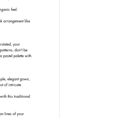
ganic feel. 
ek arrangement like 
stated, your 
patterns, don't be 
a pastel palette with 
ple, elegant gown, 
t of intricate 
ith this traditional 
n lines of your 