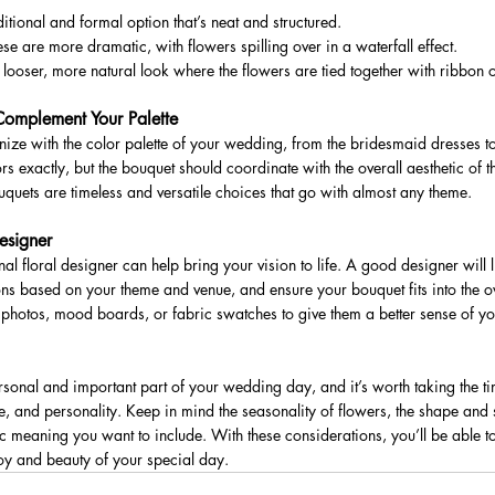
tional and formal option that’s neat and structured.
 are more dramatic, with flowers spilling over in a waterfall effect.
looser, more natural look where the flowers are tied together with ribbon o
Complement Your Palette
ze with the color palette of your wedding, from the bridesmaid dresses to
rs exactly, but the bouquet should coordinate with the overall aesthetic of th
quets are timeless and versatile choices that go with almost any theme.
esigner
al floral designer can help bring your vision to life. A good designer will l
ons based on your theme and venue, and ensure your bouquet fits into the ov
e photos, mood boards, or fabric swatches to give them a better sense of you
rsonal and important part of your wedding day, and it’s worth taking the t
eme, and personality. Keep in mind the seasonality of flowers, the shape and si
 meaning you want to include. With these considerations, you’ll be able to
oy and beauty of your special day.